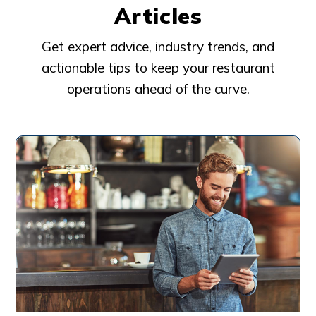
Articles
Get expert advice, industry trends, and
actionable tips to keep your restaurant
operations ahead of the curve.