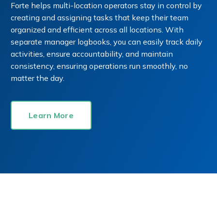
Forte helps multi-location operators stay in control by
creating and assigning tasks that keep their team
organized and efficient across all locations. With
separate manager logbooks, you can easily track daily
activities, ensure accountability, and maintain
consistency, ensuring operations run smoothly, no
matter the day.
Learn More