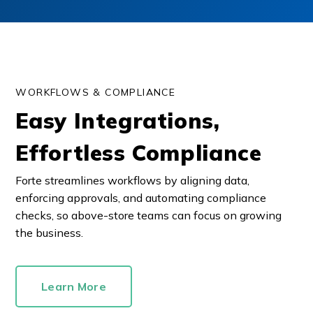
WORKFLOWS & COMPLIANCE
Easy Integrations,
Effortless Compliance
Forte streamlines workflows by aligning data,
enforcing approvals, and automating compliance
checks, so above-store teams can focus on growing
the business.
Learn More