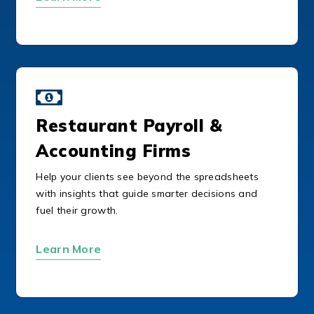
Restaurant Payroll &
Accounting Firms
Help your clients see beyond the spreadsheets
with insights that guide smarter decisions and
fuel their growth.
Learn More