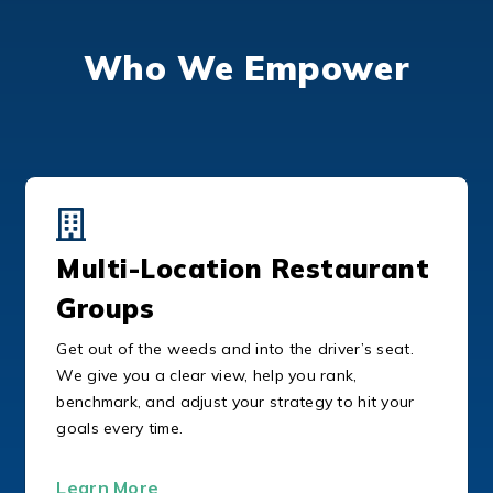
Who We Empower
Multi-Location Restaurant
Groups
Get out of the weeds and into the driver’s seat.
We give you a clear view, help you rank,
benchmark, and adjust your strategy to hit your
goals every time.
Learn More