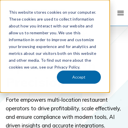
This website stores cookies on your computer.
These cookies are used to collect information
about how you interact with our website and
Elevate Your
allow us to remember you. We use this
information in order to improve and customize
Strategy,
your browsing experience and for analytics and
metrics about our visitors both on this website
and other media. To find out more about the
Operate With
cookies we use, see our Privacy Policy.
Precision
Accept
Forte empowers multi-location restaurant
operators to drive profitability, scale effectively,
and ensure compliance with modern tools, AI
driven insights and accurate integrations.