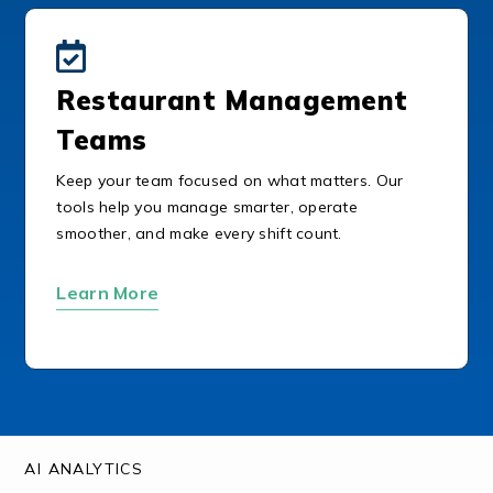
Restaurant Management
Teams
Keep your team focused on what matters. Our
tools help you manage smarter, operate
smoother, and make every shift count.
Learn More
AI ANALYTICS