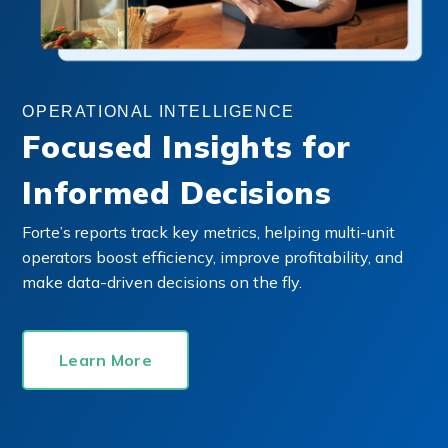
OPERATIONAL INTELLIGENCE
Focused Insights for
Informed Decisions
Forte’s reports track key metrics, helping multi-unit
operators boost efficiency, improve profitability, and
make data-driven decisions on the fly.
Learn More