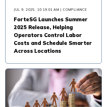
JUL 9, 2025, 10:19:01 AM | COMPLIANCE
ForteSG Launches Summer
2025 Release, Helping
Operators Control Labor
Costs and Schedule Smarter
Across Locations