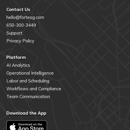
Contact Us
hello@fortesg.com
650-300-3449
Support
Privacy Policy
Platform
AI Analytics
Operational Intelligence
Labor and Scheduling
Workflows and Compliance
Team Communication
Download the App