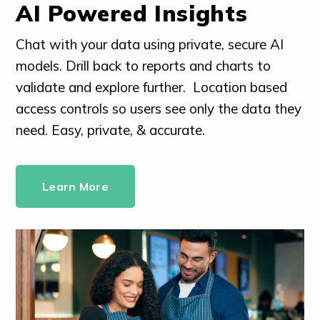
AI Powered Insights
Chat with your data using private, secure AI
models. Drill back to reports and charts to
validate and explore further. Location based
access controls so users see only the data they
need. Easy, private, & accurate.
Learn More