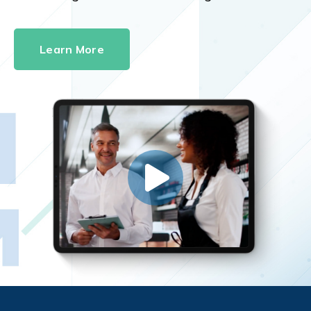
Learn More