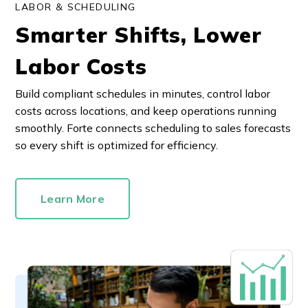
LABOR & SCHEDULING
Smarter Shifts, Lower
Labor Costs
Build compliant schedules in minutes, control labor
costs across locations, and keep operations running
smoothly. Forte connects scheduling to sales forecasts
so every shift is optimized for efficiency.
Learn More