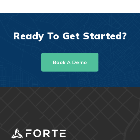
Ready To Get Started?
Book A Demo