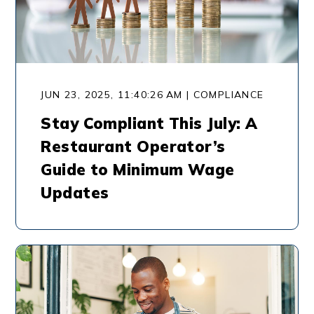
JUN 23, 2025, 11:40:26 AM | COMPLIANCE
Stay Compliant This July: A
Restaurant Operator’s
Guide to Minimum Wage
Updates