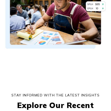
STAY INFORMED WITH THE LATEST INSIGHTS
Explore Our Recent