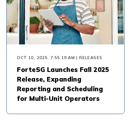
OCT 10, 2025, 7:55:19 AM | RELEASES
ForteSG Launches Fall 2025
Release, Expanding
Reporting and Scheduling
for Multi-Unit Operators