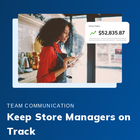
TEAM COMMUNICATION
Keep Store Managers on
Track