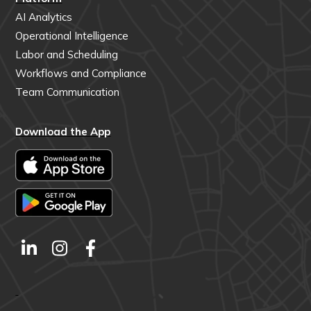
AI Analytics
Operational Intelligence
Labor and Scheduling
Workflows and Compliance
Team Communication
Download the App