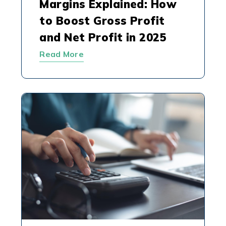
Margins Explained: How
to Boost Gross Profit
and Net Profit in 2025
Read More