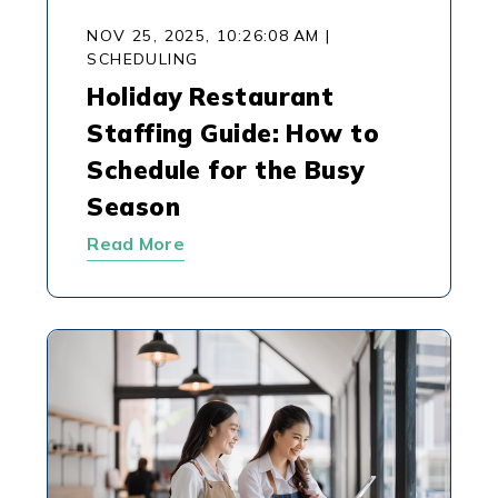
NOV 25, 2025, 10:26:08 AM
|
SCHEDULING
Holiday Restaurant
Staffing Guide: How to
Schedule for the Busy
Season
Read More