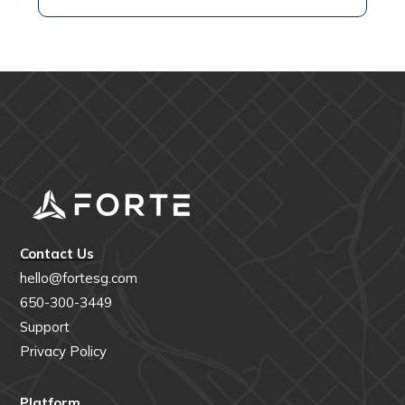
Contact Us
hello@fortesg.com
650-300-3449
Support
Privacy Policy
Platform