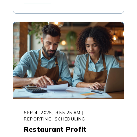
SEP 4, 2025, 9:55:25 AM
|
REPORTING,
SCHEDULING
Restaurant Profit