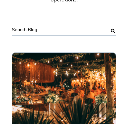
Search
Blog