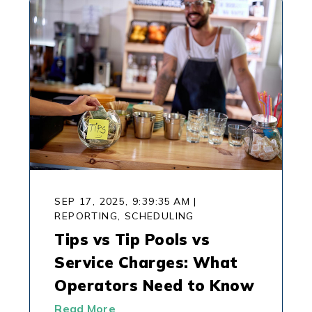
SEP 17, 2025, 9:39:35 AM
|
REPORTING,
SCHEDULING
Tips vs Tip Pools vs
Service Charges: What
Operators Need to Know
Read More