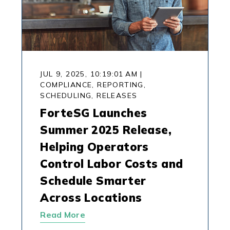
JUL 9, 2025, 10:19:01 AM
|
COMPLIANCE,
REPORTING,
SCHEDULING,
RELEASES
ForteSG Launches
Summer 2025 Release,
Helping Operators
Control Labor Costs and
Schedule Smarter
Across Locations
Read More