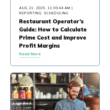
AUG 21, 2025, 11:00:44 AM
|
REPORTING,
SCHEDULING
Restaurant Operator’s
Guide: How to Calculate
Prime Cost and Improve
Profit Margins
Read More