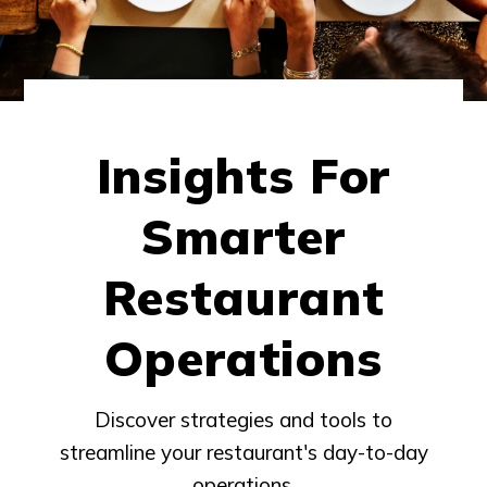
Insights For
Smarter
Restaurant
Operations
Discover strategies and tools to
streamline your restaurant's day-to-day
operations.