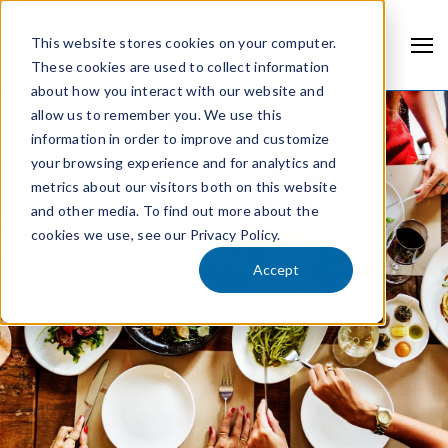
This website stores cookies on your computer.
These cookies are used to collect information
about how you interact with our website and
allow us to remember you. We use this
information in order to improve and customize
your browsing experience and for analytics and
metrics about our visitors both on this website
and other media. To find out more about the
cookies we use, see our Privacy Policy.
Accept