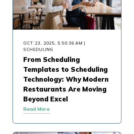
OCT 23, 2025, 5:50:36 AM
|
SCHEDULING
From Scheduling
Templates to Scheduling
Technology: Why Modern
Restaurants Are Moving
Beyond Excel
Read More