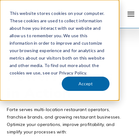
This website stores cookies on your computer.
These cookies are used to collect information
about how you interact with our website and
allow us to remember you. We use this
information in order to improve and customize
REQUEST A DEMO
your browsing experience and for analytics and
See Forte’s
metrics about our visitors both on this website
and other media. To find out more about the
Powerful Tools
cookies we use, see our Privacy Policy.
Accept
in Action
Forte serves multi-location restaurant operators,
franchise brands, and growing restaurant businesses.
Optimize your operations, improve profitability, and
simplify your processes with: