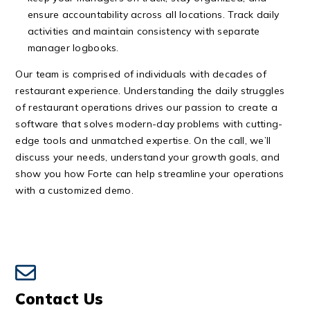
ensure accountability across all locations. Track daily
activities and maintain consistency with separate
manager
logbooks
.
Our team is comprised of individuals with decades of
restaurant experience. Understanding the daily struggles
of restaurant operations drives our passion to create a
software that solves modern-day problems with cutting-
edge tools and unmatched expertise. On the call, we’ll
discuss your needs, understand your growth goals, and
show you how Forte can help streamline your operations
with a customized demo.
Contact Us