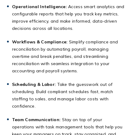
Operational Intelligence:
Access smart analytics and
configurable reports that help you track key metrics,
improve efficiency, and make informed, data-driven
decisions across all locations.
Workflows & Compliance:
Simplify compliance and
reconciliation by automating payroll, managing
overtime and break penalties, and streamlining
reconciliation with seamless integration to your
accounting and payroll systems.
Scheduling & Labor:
Take the guesswork out of
scheduling. Build compliant schedules fast, match
staffing to sales, and manage labor costs with
confidence.
Team Communication:
Stay on top of your
operations with task management tools that help you
keep your managers on track, stay organized, and