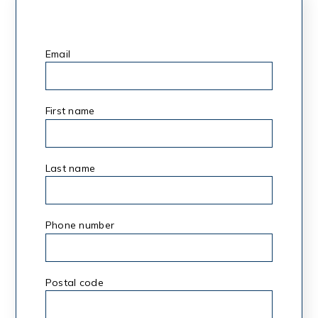
Email
*
First name
*
Last name
*
Phone number
Postal code