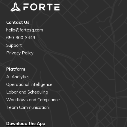
Contact Us
hello@fortesg.com
650-300-3449
Support
Privacy Policy
Platform
AI Analytics
Operational Intelligence
Labor and Scheduling
Workflows and Compliance
Team Communication
Download the App