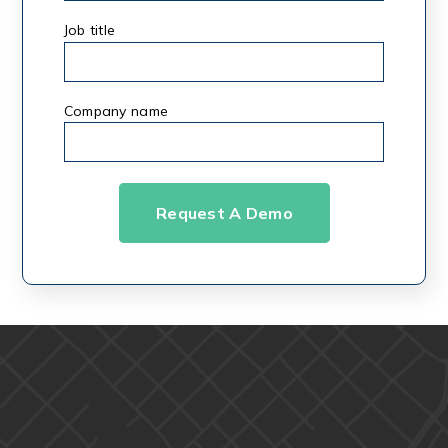
Job title
Company name
*