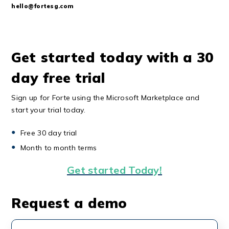
hello@fortesg.com
Get started today with a 30
day free trial
Sign up for Forte using the Microsoft Marketplace and
start your trial today.
Free 30 day trial
Month to month terms
Get started Today!
Request a demo