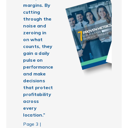
margins. By
cutting
through the
noise and
zeroing in
on what
counts, they
gain a daily
pulse on
performance
and make
decisions
that protect
profitability
across
every
location.”
Page 3 |