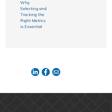
Why
Selecting and
Tracking the
Right Metrics
is Essential
SHARE THIS: