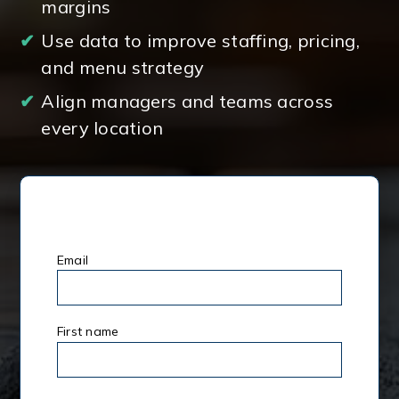
margins
✔
Use data to improve staffing, pricing,
and menu strategy
✔
Align managers and teams across
every location
Email
*
First name
*