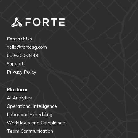
Contact Us
hello@fortesg.com
650-300-3449
Support
Privacy Policy
Platform
AI Analytics
Operational Intelligence
Labor and Scheduling
Workflows and Compliance
Team Communication