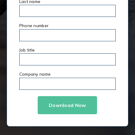
Last name
*
Phone number
Job title
Company name
*