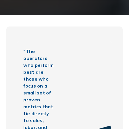
“The
operators
who perform
best are
those who
focus on a
small set of
proven
metrics that
tie directly
to sales,
labor, and