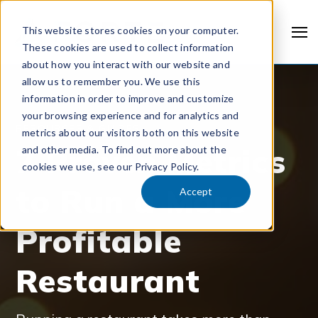
This website stores cookies on your computer.
These cookies are used to collect information
about how you interact with our website and
allow us to remember you. We use this
information in order to improve and customize
your browsing experience and for analytics and
RESOURCES & GUIDES
metrics about our visitors both on this website
7 Proven Metrics
and other media. To find out more about the
cookies we use, see our Privacy Policy.
to Run a More
Accept
Profitable
Restaurant