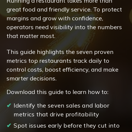
Running a restaurant takes more than
great food and friendly service. To protect
margins and grow with confidence,
operators need visibility into the numbers
that matter most.
This guide highlights the seven proven
metrics top restaurants track daily to
control costs, boost efficiency, and make
smarter decisions.
Download this guide to learn how to:
✔
Identify the seven sales and labor
metrics that drive profitability
✔
Spot issues early before they cut into