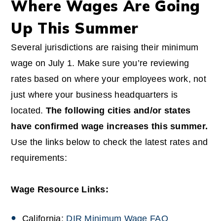
Where Wages Are Going
Up This Summer
Several jurisdictions are raising their minimum
wage on July 1. Make sure you’re reviewing
rates based on where your employees work, not
just where your business headquarters is
located.
The following cities and/or states
have confirmed wage increases this summer.
Use the links below to check the latest rates and
requirements:
Wage Resource Links:
California:
DIR Minimum Wage FAQ