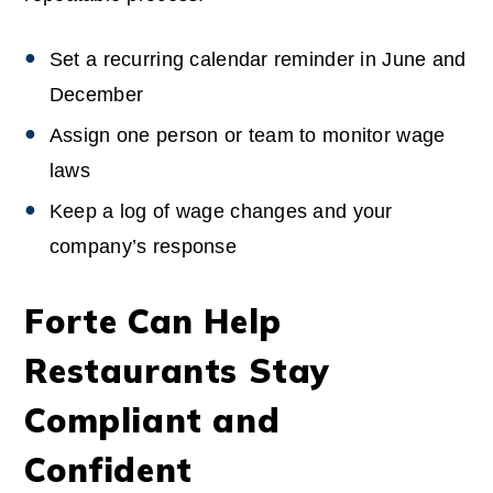
Set a recurring calendar reminder in June and
December
Assign one person or team to monitor wage
laws
Keep a log of wage changes and your
company’s response
Forte Can Help
Restaurants Stay
Compliant and
Confident