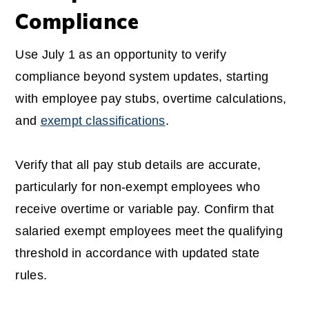
Compliance
Use July 1 as an opportunity to verify
compliance beyond system updates, starting
with employee pay stubs, overtime calculations,
and
exempt classifications
.
Verify that all pay stub details are accurate,
particularly for non-exempt employees who
receive overtime or variable pay. Confirm that
salaried exempt employees meet the qualifying
threshold in accordance with updated state
rules.