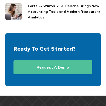
ForteSG Winter 2026 Release Brings New
Accounting Tools and Modern Restaurant
Analytics
Ready To Get Started?
Request A Demo