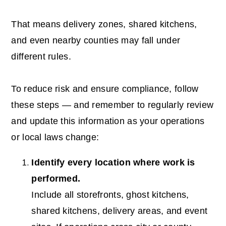
That means delivery zones, shared kitchens,
and even nearby counties may fall under
different rules.
To reduce risk and ensure compliance, follow
these steps — and remember to regularly review
and update this information as your operations
or local laws change:
Identify every location where work is
performed.
Include all storefronts, ghost kitchens,
shared kitchens, delivery areas, and event