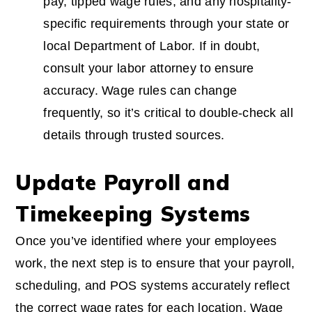
pay, tipped wage rules, and any hospitality-
specific requirements through your state or
local Department of Labor. If in doubt,
consult your labor attorney to ensure
accuracy. Wage rules can change
frequently, so it’s critical to double-check all
details through trusted sources.
Update Payroll and
Timekeeping Systems
Once you’ve identified where your employees
work, the next step is to ensure that your payroll,
scheduling, and POS systems accurately reflect
the correct wage rates for each location. Wage