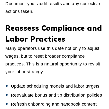
Document your audit results and any corrective
actions taken.
Reassess Compliance and
Labor Practices
Many operators use this date not only to adjust
wages, but to reset broader compliance
practices. This is a natural opportunity to revisit
your labor strategy:
Update scheduling models and labor targets
Reevaluate bonus and tip distribution policies
Refresh onboarding and handbook content