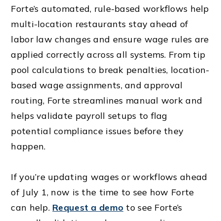
Forte’s automated, rule-based workflows help
multi-location restaurants stay ahead of
labor law changes and ensure wage rules are
applied correctly across all systems. From tip
pool calculations to break penalties, location-
based wage assignments, and approval
routing, Forte streamlines manual work and
helps validate payroll setups to flag
potential compliance issues before they
happen.
If you’re updating wages or workflows ahead
of July 1, now is the time to see how Forte
can help.
Request a demo
to see Forte’s