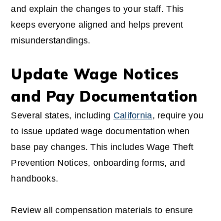
and explain the changes to your staff. This
keeps everyone aligned and helps prevent
misunderstandings.
Update Wage Notices
and Pay Documentation
Several states, including
California
, require you
to issue updated wage documentation when
base pay changes. This includes Wage Theft
Prevention Notices, onboarding forms, and
handbooks.
Review all compensation materials to ensure