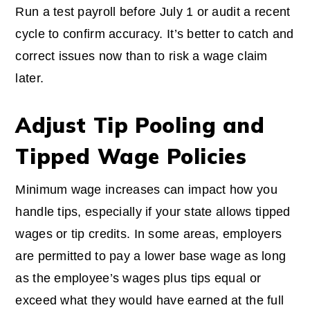
Run a test payroll before July 1 or audit a recent
cycle to confirm accuracy. It’s better to catch and
correct issues now than to risk a wage claim
later.
Adjust Tip Pooling and
Tipped Wage Policies
Minimum wage increases can impact how you
handle tips, especially if your state allows tipped
wages or tip credits. In some areas, employers
are permitted to pay a lower base wage as long
as the employee’s wages plus tips equal or
exceed what they would have earned at the full