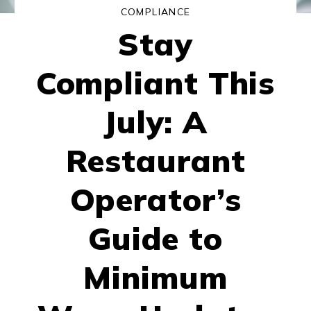
COMPLIANCE
Stay
Compliant This
July: A
Restaurant
Operator’s
Guide to
Minimum