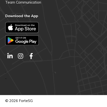
Team Communication
Download the App
© 2026 ForteSG