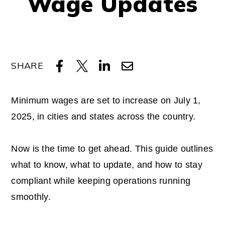
Wage Updates
SHARE
Minimum wages are set to increase on July 1,
2025, in cities and states across the country.
Now is the time to get ahead. This guide outlines
what to know, what to update, and how to stay
compliant while keeping operations running
smoothly.