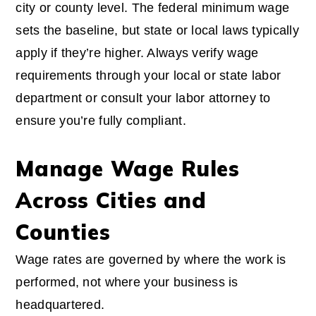
city or county level. The federal minimum wage
sets the baseline, but state or local laws typically
apply if they’re higher. Always verify wage
requirements through your local or state labor
department or consult your labor attorney to
ensure you’re fully compliant.
Manage Wage Rules
Across Cities and
Counties
Wage rates are governed by where the work is
performed, not where your business is
headquartered.