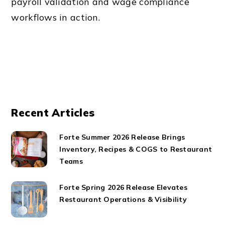
payroll validation and wage compliance
workflows in action.
Recent Articles
Forte Summer 2026 Release Brings
Inventory, Recipes & COGS to Restaurant
Teams
Forte Spring 2026 Release Elevates
Restaurant Operations & Visibility