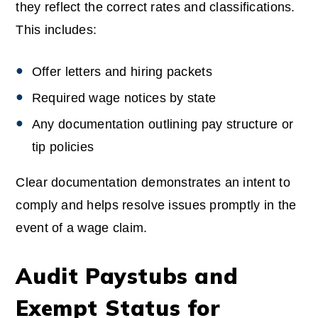
they reflect the correct rates and classifications.
This includes:
Offer letters and hiring packets
Required wage notices by state
Any documentation outlining pay structure or
tip policies
Clear documentation demonstrates an intent to
comply and helps resolve issues promptly in the
event of a wage claim.
Audit Paystubs and
Exempt Status for