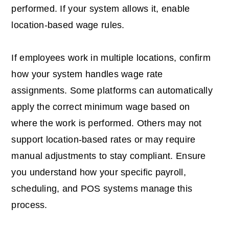
performed. If your system allows it, enable
location-based wage rules.
If employees work in multiple locations, confirm
how your system handles wage rate
assignments. Some platforms can automatically
apply the correct minimum wage based on
where the work is performed. Others may not
support location-based rates or may require
manual adjustments to stay compliant. Ensure
you understand how your specific payroll,
scheduling, and POS systems manage this
process.