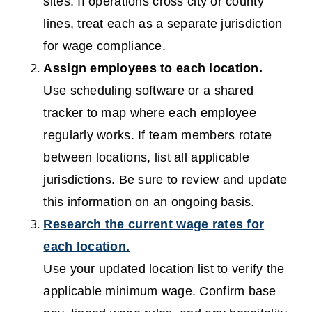
sites. If operations cross city or county
lines, treat each as a separate jurisdiction
for wage compliance.
Assign employees to each location.
Use scheduling software or a shared
tracker to map where each employee
regularly works. If team members rotate
between locations, list all applicable
jurisdictions. Be sure to review and update
this information on an ongoing basis.
Research the current wage rates for
each location.
Use your updated location list to verify the
applicable minimum wage. Confirm base