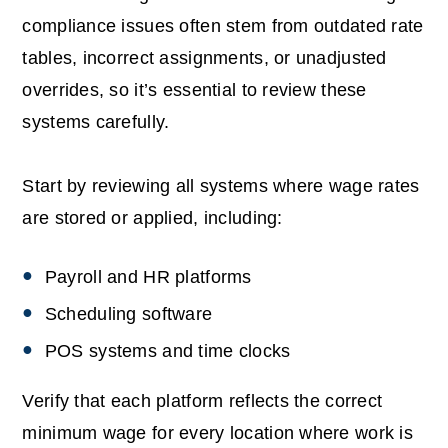
compliance issues often stem from outdated rate
tables, incorrect assignments, or unadjusted
overrides, so it’s essential to review these
systems carefully.
Start by reviewing all systems where wage rates
are stored or applied, including:
Payroll and HR platforms
Scheduling software
POS systems and time clocks
Verify that each platform reflects the correct
minimum wage for every location where work is