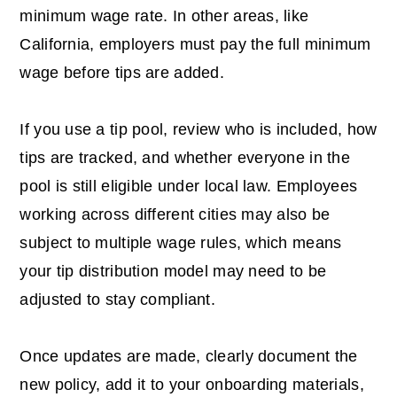
minimum wage rate. In other areas, like
California, employers must pay the full minimum
wage before tips are added.
If you use a tip pool, review who is included, how
tips are tracked, and whether everyone in the
pool is still eligible under local law. Employees
working across different cities may also be
subject to multiple wage rules, which means
your tip distribution model may need to be
adjusted to stay compliant.
Once updates are made, clearly document the
new policy, add it to your onboarding materials,