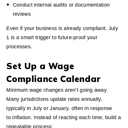
Conduct internal audits or documentation
reviews
Even if your business is already compliant, July
1 is a smart trigger to future-proof your
processes.
Set Up a Wage
Compliance Calendar
Minimum wage changes aren’t going away.
Many jurisdictions update rates annually,
typically in July or January, often in response
to inflation. Instead of reacting each time, build a
repeatable process: