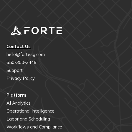
Contact Us
hello@fortesg.com
650-300-3449
Support
Privacy Policy
Platform
AI Analytics
Operational Intelligence
Labor and Scheduling
Workflows and Compliance