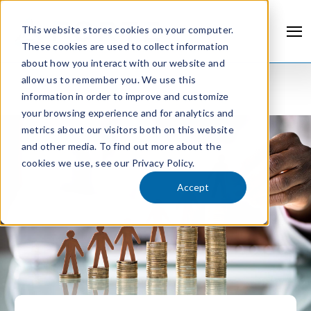
This website stores cookies on your computer.
These cookies are used to collect information
about how you interact with our website and
allow us to remember you. We use this
information in order to improve and customize
your browsing experience and for analytics and
metrics about our visitors both on this website
and other media. To find out more about the
cookies we use, see our Privacy Policy.
Accept