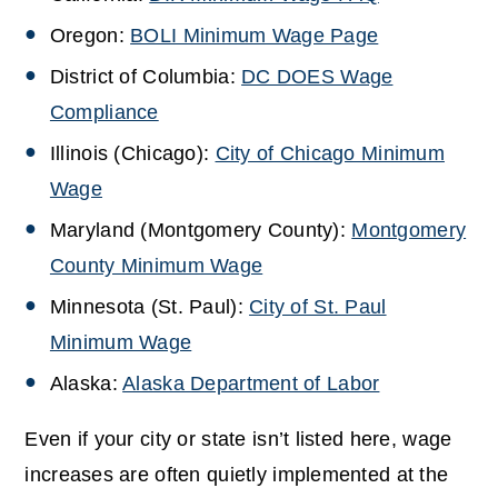
Oregon:
BOLI Minimum Wage Page
District of Columbia:
DC DOES Wage
Compliance
Illinois (Chicago):
City of Chicago Minimum
Wage
Maryland (Montgomery County):
Montgomery
County Minimum Wage
Minnesota (St. Paul):
City of St. Paul
Minimum Wage
Alaska:
Alaska Department of Labor
Even if your city or state isn’t listed here, wage
increases are often quietly implemented at the